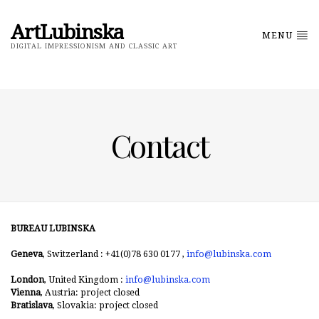
ArtLubinska
MENU
DIGITAL IMPRESSIONISM AND CLASSIC ART
Contact
BUREAU LUBINSKA
Geneva
, Switzerland : +41(0)78 630 0177 ,
info@lubinska.com
London
, United Kingdom :
info@lubinska.com
Vienna
, Austria: project closed
Bratislava
, Slovakia: project closed