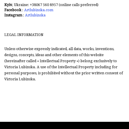
Kyiv
, Ukraine: +38067 560 8957 (online calls preferred)
Facebook
:
Artlubinska.com
Instagram
:
Artlubinska
LEGAL INFORMATION
Unless otherwise expressly indicated, all data, works, inventions,
designs, concepts, ideas and other elements of this website
(hereinafter called « Intellectual Property ») belong exclusively to
Victoria Lubinska. A use of the Intellectual Property including for
personal purposes, is prohibited without the prior written consent of
Victoria Lubinska.