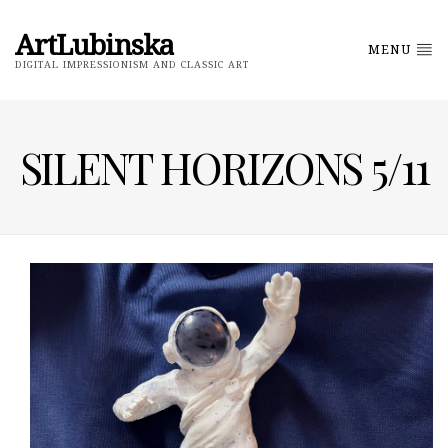
ArtLubinska
MENU
DIGITAL IMPRESSIONISM AND CLASSIC ART
SILENT HORIZONS 5/11