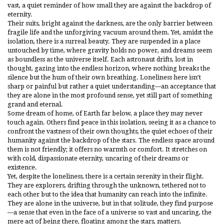
vast, a quiet reminder of how small they are against the backdrop of
eternity.
Their suits, bright against the darkness, are the only barrier between
fragile life and the unforgiving vacuum around them. Yet, amidst the
isolation, there is a surreal beauty. They are suspended in a place
untouched by time, where gravity holds no power, and dreams seem
as boundless as the universe itself. Each astronaut drifts, lost in
thought, gazing into the endless horizon, where nothing breaks the
silence but the hum of their own breathing. Loneliness here isn’t
sharp or painful but rather a quiet understanding—an acceptance that
they are alone in the most profound sense, yet still part of something
grand and eternal.
Some dream of home, of Earth far below, a place they may never
touch again. Others find peace in this isolation, seeing it as a chance to
confront the vastness of their own thoughts, the quiet echoes of their
humanity against the backdrop of the stars. The endless space around
them is not friendly; it offers no warmth or comfort. It stretches on
with cold, dispassionate eternity, uncaring of their dreams or
existence.
Yet, despite the loneliness, there is a certain serenity in their flight.
They are explorers, drifting through the unknown, tethered not to
each other but to the idea that humanity can reach into the infinite.
They are alone in the universe, but in that solitude, they find purpose
—a sense that even in the face of a universe so vast and uncaring, the
mere act of being there, floating among the stars, matters.