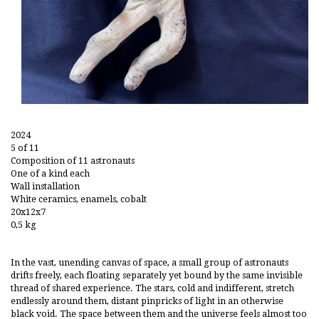
2024
5 of 11
Composition of 11 astronauts
One of a kind each
Wall installation
White ceramics, enamels, cobalt
20x12x7
0,5 kg
In the vast, unending canvas of space, a small group of astronauts
drifts freely, each floating separately yet bound by the same invisible
thread of shared experience. The stars, cold and indifferent, stretch
endlessly around them, distant pinpricks of light in an otherwise
black void. The space between them and the universe feels almost too