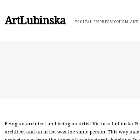
ArtLubinska
DIGITAL IMPRESSIONISM AND 
Being an architect and being an artist Victoria Lubinska-F
architect and an artist was the same person. This way made 
projects even from the times of architectural sketching. I