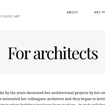
ABOUT
ART-P
CLASSIC ART
For architects
elix by the years decorated her architectural projects by her
interested her colleagues-architects and they began to invite 
n times when building just have been in plans. In such collab