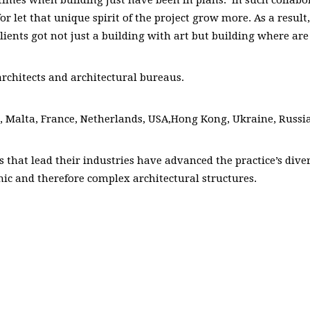
for let that unique spirit of the project grow more. As a resul
ients got not just a building with art but building where are 
architects and architectural bureaus.
in, Malta, France, Netherlands, USA,Hong Kong, Ukraine, Russi
ts that lead their industries have advanced the practice’s div
mic and therefore complex architectural structures.