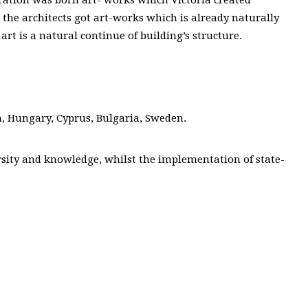
t, the architects got art-works which is already naturally
art is a natural continue of building’s structure.
a, Hungary, Cyprus, Bulgaria, Sweden.
ersity and knowledge, whilst the implementation of state-