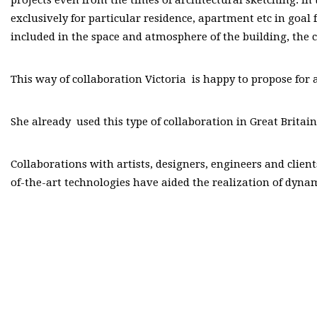
exclusively for particular residence, apartment etc in goal 
included in the space and atmosphere of the building, the cl
This way of collaboration Victoria is happy to propose for 
She already used this type of collaboration in Great Brita
Collaborations with artists, designers, engineers and clien
of-the-art technologies have aided the realization of dyna