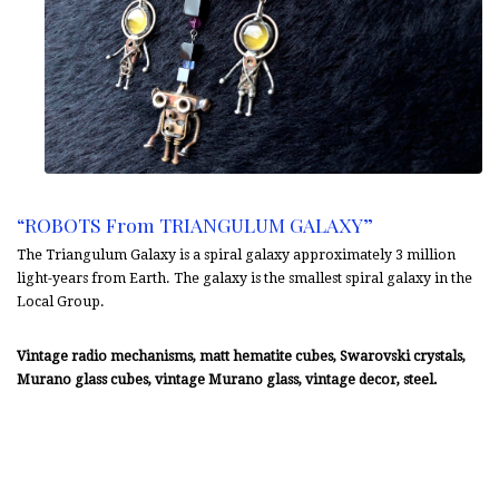
“ROBOTS From TRIANGULUM GALAXY”
The Triangulum Galaxy is a spiral galaxy approximately 3 million
light-years from Earth. The galaxy is the smallest spiral galaxy in the
Local Group.
Vintage radio mechanisms, matt hematite cubes, Swarovski crystals,
Murano glass cubes, vintage Murano glass, vintage decor, steel.