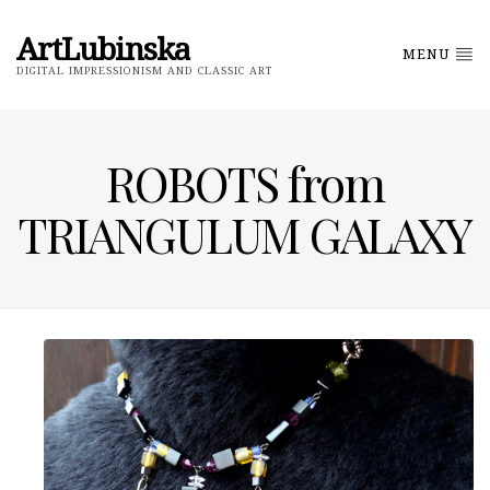
ArtLubinska
MENU
DIGITAL IMPRESSIONISM AND CLASSIC ART
ROBOTS from
TRIANGULUM GALAXY